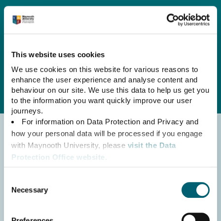
English
Irish
Strategic Plan at a Glance
This website uses cookies
We use cookies on this website for various reasons to
enhance the user experience and analyse content and
behaviour on our site. We use this data to help us get you
to the information you want quickly improve our user
journeys.
For information on Data Protection and Privacy and
how your personal data will be processed if you engage
with Maynooth University, please
visit the Data
Protection Office website.
For Maynooth University’s Website Privacy Policy,
Consent
please click here.
Necessary
Selection
For information on Maynooth University’s use of
Cookies, please
read the Cookie Declaration.
Preferences