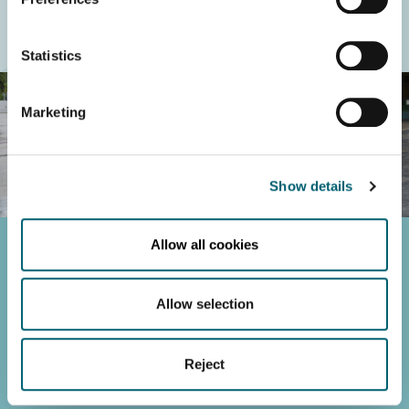
Statistics
Marketing
Show details
Allow all cookies
Maynooth University
Maynooth, Co. Kildare, Ireland.
+353 1 708 6000
Allow selection
strategy2023-2028@mu.ie
Cookie Declaration
Reject
University Policies